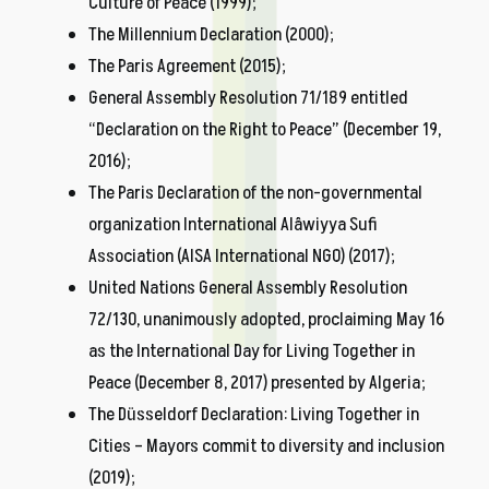
Culture of Peace (1999);
The Millennium Declaration (2000);
The Paris Agreement (2015);
General Assembly Resolution 71/189 entitled
“Declaration on the Right to Peace” (December 19,
2016);
The Paris Declaration of the non-governmental
organization International Alâwiyya Sufi
Association (AISA International NGO) (2017);
United Nations General Assembly Resolution
72/130, unanimously adopted, proclaiming May 16
as the International Day for Living Together in
Peace (December 8, 2017) presented by Algeria;
The Düsseldorf Declaration: Living Together in
Cities – Mayors commit to diversity and inclusion
(2019);