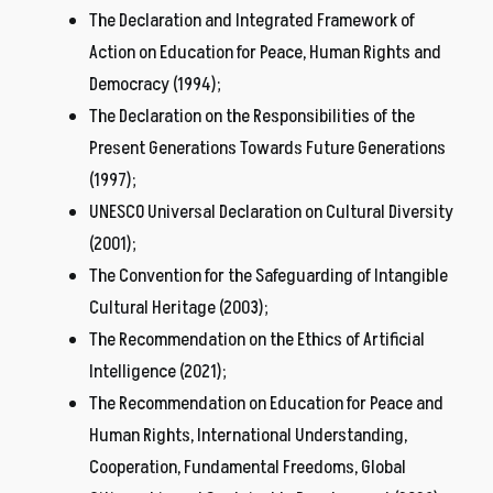
The Declaration and Integrated Framework of
Action on Education for Peace, Human Rights and
Democracy (1994);
The Declaration on the Responsibilities of the
Present Generations Towards Future Generations
(1997);
UNESCO Universal Declaration on Cultural Diversity
(2001);
The Convention for the Safeguarding of Intangible
Cultural Heritage (2003);
The Recommendation on the Ethics of Artificial
Intelligence (2021);
The Recommendation on Education for Peace and
Human Rights, International Understanding,
Cooperation, Fundamental Freedoms, Global