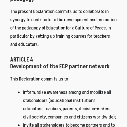
The present Declaration commits us to collaborate in
synergy to contribute to the development and promotion
of the pedagogy of Education for a Culture of Peace, in
particular by setting up training courses for teachers
and educators.
ARTICLE 4
Development of the ECP partner network
This Declaration commits us to:
inform, raise awareness among and mobilize all
stakeholders (educational institutions,
educators, teachers, parents, decision-makers,
civil society, companies and citizens worldwide);
invite all stakeholders to become partners and to