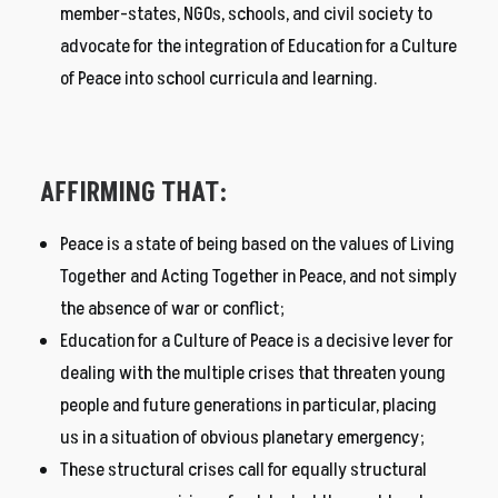
member-states, NGOs, schools, and civil society to
advocate for the integration of Education for a Culture
of Peace into school curricula and learning.
AFFIRMING THAT:
Peace is a state of being based on the values of Living
Together and Acting Together in Peace, and not simply
the absence of war or conflict;
Education for a Culture of Peace is a decisive lever for
dealing with the multiple crises that threaten young
people and future generations in particular, placing
us in a situation of obvious planetary emergency;
These structural crises call for equally structural