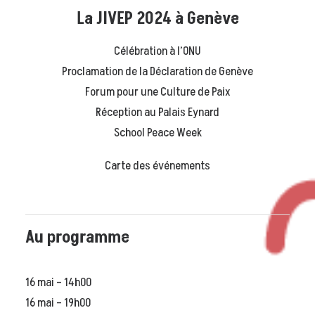
La JIVEP 2024 à Genève
Célébration à l’ONU
Proclamation de la Déclaration de Genève
Forum pour une Culture de Paix
Réception au Palais Eynard
School Peace Week
Carte des événements
Au programme
16 mai – 14h00
16 mai – 19h00