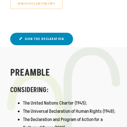
GENEVA DECLARATION (PDF)
SIGN THE DECLARATION
PREAMBLE
CONSIDERING:
The United Nations Charter (1945);
The Universal Declaration of Human Rights (1948);
The Declaration and Program of Action for a