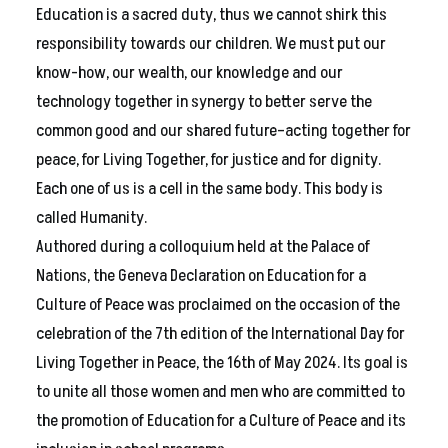
Education is a sacred duty, thus we cannot shirk this
responsibility towards our children. We must put our
know-how, our wealth, our knowledge and our
technology together in synergy to better serve the
common good and our shared future–acting together for
peace, for Living Together, for justice and for dignity.
Each one of us is a cell in the same body. This body is
called Humanity.
Authored during a colloquium held at the Palace of
Nations, the Geneva Declaration on Education for a
Culture of Peace was proclaimed on the occasion of the
celebration of the 7th edition of the International Day for
Living Together in Peace, the 16th of May 2024. Its goal is
to unite all those women and men who are committed to
the promotion of Education for a Culture of Peace and its