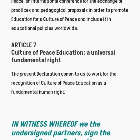
Peace, an international conference for the exchange of
practices and pedagogical proposals in order to promote
Education for a Culture of Peace and include it in
educational policies worldwide.
ARTICLE 7
Culture of Peace Education: a universal
fundamental right
The present Declaration commits us to work for the
recognition of Culture of Peace Education as a
fundamental human right.
IN WITNESS WHEREOF we the
undersigned partners, sign the