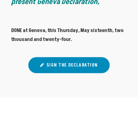
present Geneva Declaration,
DONE at Geneva, this Thursday, May sixteenth, two
thousand and twenty-four.
SIGN THE DECLARATION