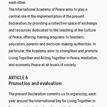
each other.
The International Academy of Peace aims to play a
central role in the implementation of the present
Declaration, by providing a collective space of exchange
and resources dedicated to the teaching of the Culture
of Peace, offering training programs to teachers,
educators, parents and decision-making authorities. In
particular, the Academy aims to strengthen and promote
Living Together and Acting Together in Peace, mediation,
and economic Peace at all levels of society.
ARTICLE 6
Promotion and evaluation
The present Declaration commits us to organizing, each
year around the International Day for Living Together in