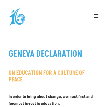
DÉCLARATION DE GENÈVE
GENEVA
DECLARATION
CÉLÉBRATION À L’ONU
PROCLAMATION – UNI-DUFOUR
FORUM PLAINPALAIS
ON
EDUCATION
FOR
A
CULTURE
OF
PEACE
RESSOURCES
CAGNOTTE
INFOS PRATIQUES
In order to bring about change, we must first and
foremost invest in education.