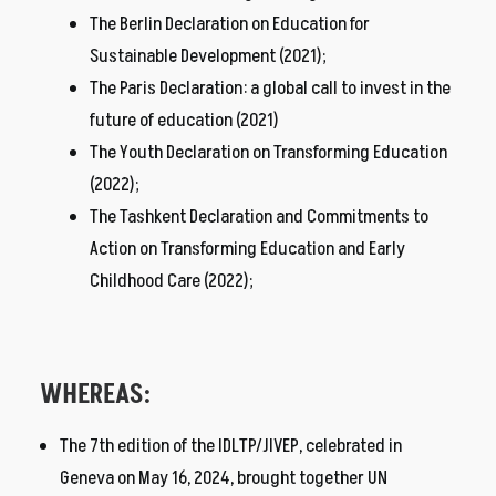
The Berlin Declaration on Education for
Sustainable Development (2021);
The Paris Declaration: a global call to invest in the
future of education (2021)
The Youth Declaration on Transforming Education
(2022);
The Tashkent Declaration and Commitments to
Action on Transforming Education and Early
Childhood Care (2022);
WHEREAS:
The 7th edition of the IDLTP/JIVEP, celebrated in
Geneva on May 16, 2024, brought together UN