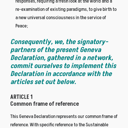
responses, requiring a fresh look at the world and a
re-examination of existing paradigms, to give birth to
a new universal consciousness in the service of
Peace;
Consequently, we, the signatory-
partners of the present Geneva
Declaration, gathered in a network,
commit ourselves to implement this
Declaration in accordance with the
articles set out below.
ARTICLE 1
Common frame of reference
This Geneva Declaration represents our common frame of
reference. With specific reference to the Sustainable