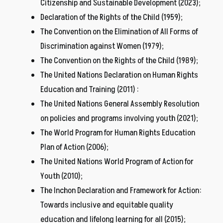
Citizenship and Sustainable Development (2023);
Declaration of the Rights of the Child (1959);
The Convention on the Elimination of All Forms of
Discrimination against Women (1979);
The Convention on the Rights of the Child (1989);
The United Nations Declaration on Human Rights
Education and Training (2011) :
The United Nations General Assembly Resolution
on policies and programs involving youth (2021);
The World Program for Human Rights Education
Plan of Action (2006);
The United Nations World Program of Action for
Youth (2010);
The Inchon Declaration and Framework for Action:
Towards inclusive and equitable quality
education and lifelong learning for all (2015);