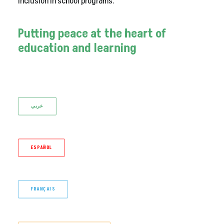
inclusion in school programs.
Putting
peace
at
the
heart
of
education
and
learning
عربي
ESPAÑOL
FRANÇAIS