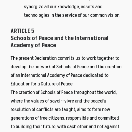
synergize all our knowledge, assets and
technologies in the service of our common vision.
ARTICLE 5
Schools of Peace and the International
Academy of Peace
The present Declaration commits us to work together to
develop the network of Schools of Peace and the creation
of an International Academy of Peace dedicated to
Education for a Culture of Peace.
The creation of Schools of Peace throughout the world,
where the values of savoir-vivre and the peaceful
resolution of conflicts are taught, aims to form new
generations of free citizens, responsible and committed
to building their future, with each other and not against