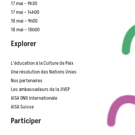
17 mai – 9h30
17 mai – 14h00
18 mai – 9h00
18 mai – 18h00
Explorer
L’éducation à la Culture de Paix
Une résolution des Nations Unies
Nos partenaires
Les ambassadeurs de la JIVEP
AISA ONG Internationale
AISA Suisse
Participer