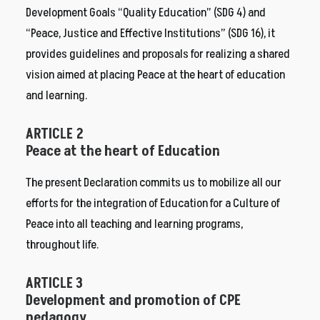
Development Goals “Quality Education” (SDG 4) and
“Peace, Justice and Effective Institutions” (SDG 16), it
provides guidelines and proposals for realizing a shared
vision aimed at placing Peace at the heart of education
and learning.
ARTICLE 2
Peace at the heart of Education
The present Declaration commits us to mobilize all our
efforts for the integration of Education for a Culture of
Peace into all teaching and learning programs,
throughout life.
ARTICLE 3
Development and promotion of CPE
pedagogy